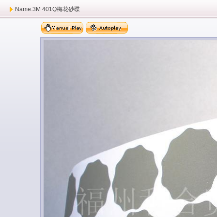
Name:3M 401Q梅花砂碟